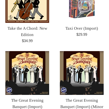
Take the A Chord: New
Taxi Over (Import)
Regular
Edition
$29.99
price
Regular
$34.99
price
The Great Evening
The Great Evening
Banquet (Import)
Banquet (Import) (Minor