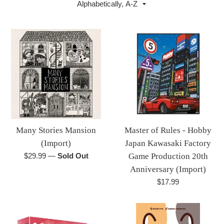
by
Many Stories Mansion
Master of Rules - Hobby
(Import)
Japan Kawasaki Factory
Regular
$29.99
—
Sold Out
Game Production 20th
price
Anniversary (Import)
Regular
$17.99
price