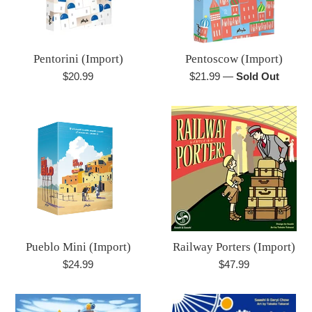
Pentorini (Import)
Pentoscow (Import)
Regular
Regular
$20.99
$21.99
—
Sold Out
price
price
Pueblo Mini (Import)
Railway Porters (Import)
Regular
Regular
$24.99
$47.99
price
price