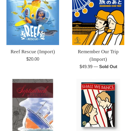
Reef Rescue (Import)
Remember Our Trip
Regular
$20.00
(Import)
price
Regular
$49.99
—
Sold Out
price