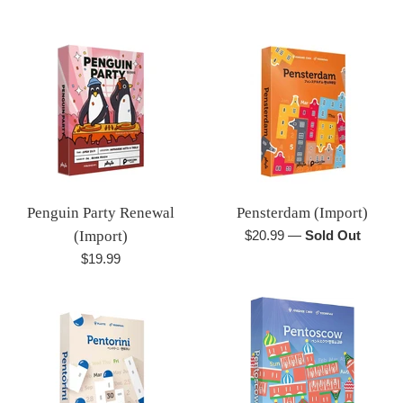
price
Penguin Party Renewal
Pensterdam (Import)
Regular
(Import)
$20.99
—
Sold Out
price
Regular
$19.99
price