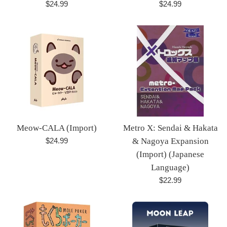
Regular
Regular
$24.99
$24.99
price
price
Meow-CALA (Import)
Metro X: Sendai & Hakata
Regular
$24.99
& Nagoya Expansion
price
(Import) (Japanese
Language)
Regular
$22.99
price