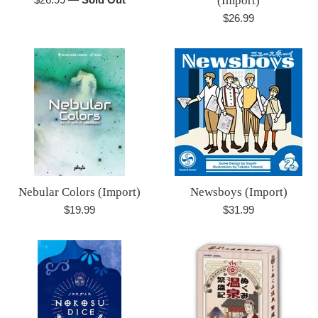
(Import)
price
Regular
$26.99
price
Nebular Colors (Import)
Newsboys (Import)
Regular
Regular
$19.99
$31.99
price
price