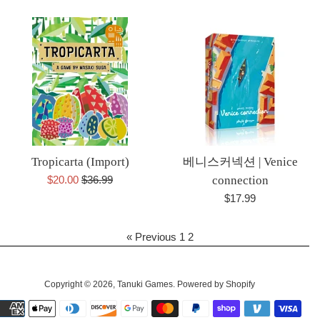
price
price
Tropicarta (Import)
베니스커넥션 | Venice
Sale
Regular
$20.00
$36.99
connection
price
price
Regular
$17.99
price
« Previous
1
2
Copyright © 2026,
Tanuki Games
.
Powered by Shopify
Payment