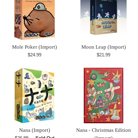
Mole Poker (Import)
Moon Leap (Import)
Regular
Regular
$24.99
$21.99
price
price
Nana (Import)
Nana - Christmas Edition
Regular
$26.99
—
Sold Out