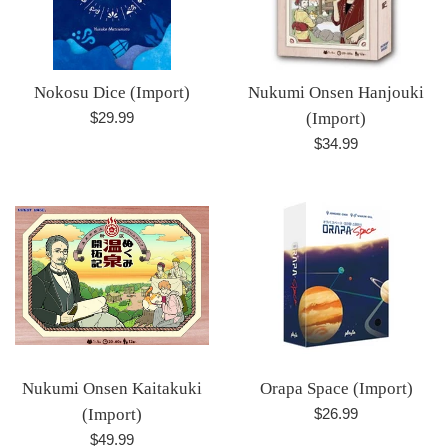
Nokosu Dice (Import)
Nukumi Onsen Hanjouki
Regular
$29.99
(Import)
price
Regular
$34.99
price
Nukumi Onsen Kaitakuki
Orapa Space (Import)
Regular
(Import)
$26.99
price
Regular
$49.99