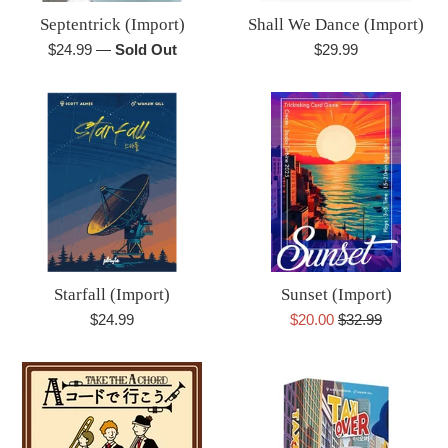
Septentrick (Import)
Shall We Dance (Import)
Regular
Regular
$24.99
—
Sold Out
$29.99
price
price
Starfall (Import)
Sunset (Import)
Regular
Sale
Regular
$24.99
$20.00
$32.99
price
price
price