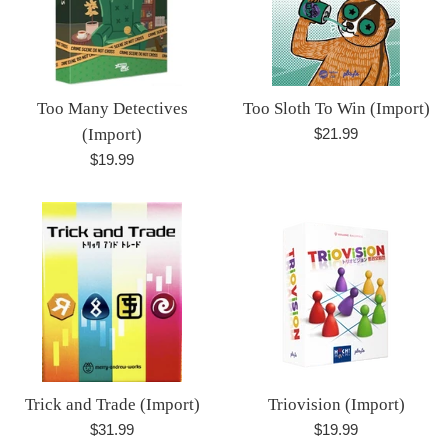
Too Many Detectives
Too Sloth To Win (Import)
Regular
(Import)
$21.99
price
Regular
$19.99
price
Trick and Trade (Import)
Triovision (Import)
Regular
Regular
$31.99
$19.99