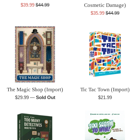
Sale
Regular
$39.99
$44.99
Cosmetic Damage)
price
price
Sale
Regular
$35.99
$44.99
price
price
The Magic Shop (Import)
Tic Tac Town (Import)
Regular
Regular
$29.99
—
Sold Out
$21.99
price
price