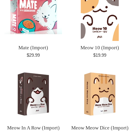
Mate (Import)
Meow 10 (Import)
Regular
Regular
$29.99
$19.99
price
price
Meow In A Row (Import)
Meow Meow Dice (Import)