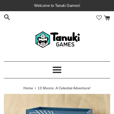
Skip
Welcome to Tanuki Games!
to
content
Menu
›
Home
13 Moons: A Celestial Adventure!