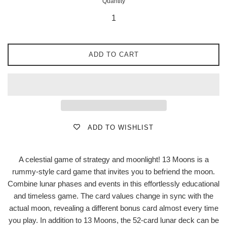
Quantity
ADD TO CART
ADD TO WISHLIST
A celestial game of strategy and moonlight! 13 Moons is a
rummy-style card game that invites you to befriend the moon.
Combine lunar phases and events in this effortlessly educational
and timeless game. The card values change in sync with the
actual moon, revealing a different bonus card almost every time
you play. In addition to 13 Moons, the 52-card lunar deck can be