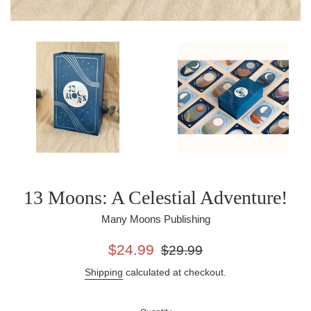
13 Moons: A Celestial Adventure!
Many Moons Publishing
Sale
Regular
$24.99
$29.99
price
price
Shipping
calculated at checkout.