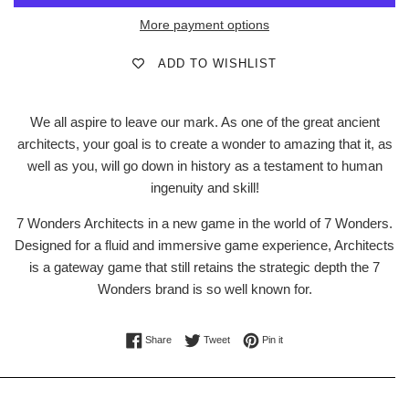
More payment options
ADD TO WISHLIST
We all aspire to leave our mark. As one of the great ancient
architects, your goal is to create a wonder to amazing that it, as
well as you, will go down in history as a testament to human
ingenuity and skill!
7 Wonders Architects in a new game in the world of 7 Wonders.
Designed for a fluid and immersive game experience, Architects
is a gateway game that still retains the strategic depth the 7
Wonders brand is so well known for.
Share on Facebook
Tweet on Twitter
Pin on Pinterest
Share
Tweet
Pin it