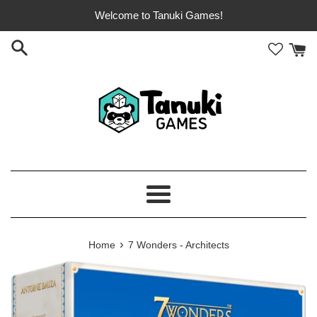
Skip
Welcome to Tanuki Games!
to
content
Menu
›
Home
7 Wonders - Architects