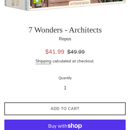
7 Wonders - Architects
Repos
Sale
Regular
$41.99
$49.99
price
price
Shipping
calculated at checkout.
Quantity
ADD TO CART