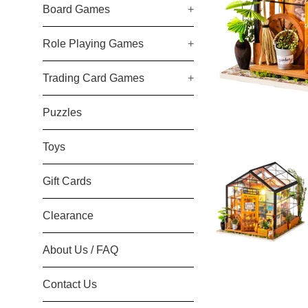
Board Games
+
Role Playing Games
+
Trading Card Games
+
Puzzles
Toys
Gift Cards
Clearance
About Us / FAQ
Contact Us