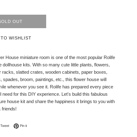
SOLD OUT
 TO WISHLIST
er House miniature room is one of the most popular Rolife
 dollhouse kits. With so many cute little plants, flowers,
r racks, slatted crates, wooden cabinets, paper boxes,
 spades, broom, paintings, etc., this flower house will
le whenever you see it. Rolife has prepared every piece
ll need for this DIY experience. Let's build this fabulous
ure house kit and share the happiness it brings to you with
 friends!
on Facebook
Tweet on Twitter
Pin on Pinterest
Tweet
Pin it