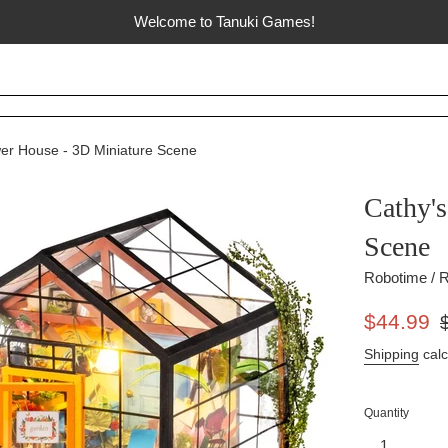
Welcome to Tanuki Games!
wer House - 3D Miniature Scene
Cathy'
Scene
Robotime / R
Sale
Re
$44.99
price
pr
Shipping
calc
Quantity