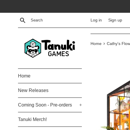
Skip
to
content
Search
Log in
Sign up
›
Home
Cathy's Flo
Home
New Releases
Coming Soon - Pre-orders
+
Tanuki Merch!