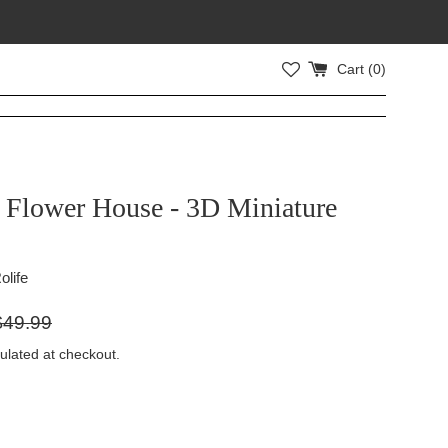
Cart (
0
)
s Flower House - 3D Miniature
olife
gular
$49.99
ice
ulated at checkout.