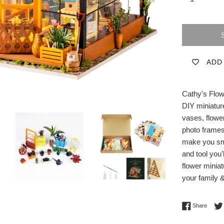
ADD
Cathy's Flow
DIY miniature
vases, flowe
photo frames,
make you smi
and tool you'
flower miniat
your family &
Share 
Share