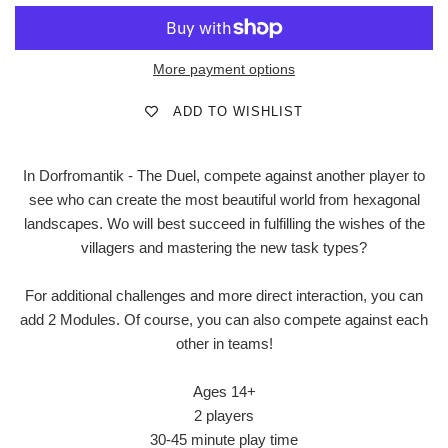
More payment options
ADD TO WISHLIST
In Dorfromantik - The Duel, compete against another player to
see who can create the most beautiful world from hexagonal
landscapes. Wo will best succeed in fulfilling the wishes of the
villagers and mastering the new task types?
For additional challenges and more direct interaction, you can
add 2 Modules. Of course, you can also compete against each
other in teams!
Ages 14+
2 players
30-45 minute play time