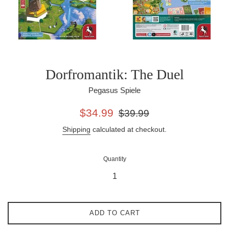
Dorfromantik: The Duel
Pegasus Spiele
Sale
Regular
$34.99
$39.99
price
price
Shipping
calculated at checkout.
Quantity
ADD TO CART