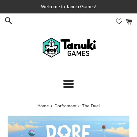
Skip
Welcome to Tanuki Games!
to
content
Menu
›
Home
Dorfromantik: The Duel