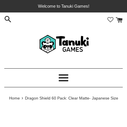
Skip
Welcome to Tanuki Games!
to
content
Menu
›
Home
Dragon Shield 60 Pack: Clear Matte- Japanese Size