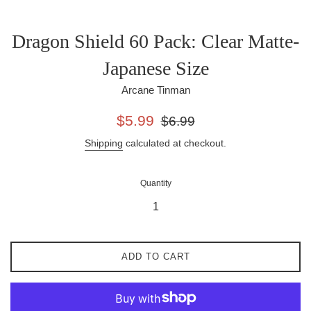
Dragon Shield 60 Pack: Clear Matte-
Japanese Size
Arcane Tinman
Sale
Regular
$5.99
$6.99
price
price
Shipping
calculated at checkout.
Quantity
ADD TO CART