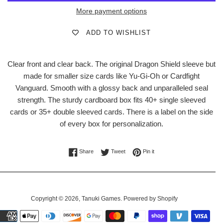
More payment options
ADD TO WISHLIST
Clear front and clear back. The original Dragon Shield sleeve but
made for smaller size cards like Yu-Gi-Oh or Cardfight
Vanguard. Smooth with a glossy back and unparalleled seal
strength. The sturdy cardboard box fits 40+ single sleeved
cards or 35+ double sleeved cards. There is a label on the side
of every box for personalization.
Share on Facebook
Tweet on Twitter
Pin on Pinterest
Share
Tweet
Pin it
Copyright © 2026,
Tanuki Games
.
Powered by Shopify
Payment