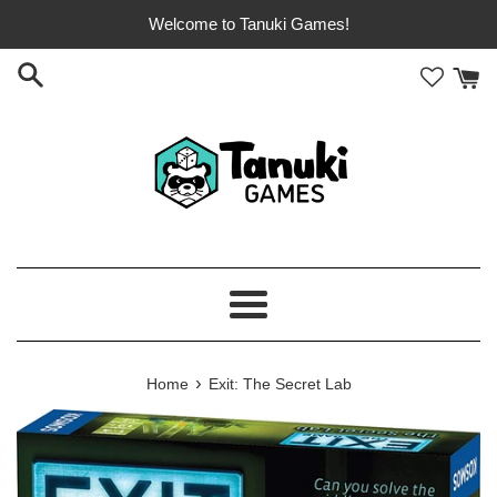
Skip
Welcome to Tanuki Games!
to
content
Menu
›
Home
Exit: The Secret Lab