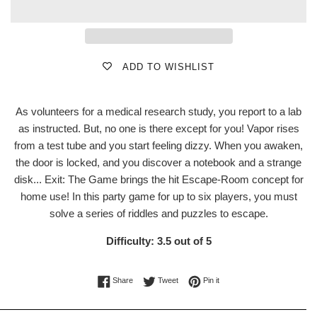
ADD TO WISHLIST
As volunteers for a medical research study, you report to a lab
as instructed. But, no one is there except for you! Vapor rises
from a test tube and you start feeling dizzy. When you awaken,
the door is locked, and you discover a notebook and a strange
disk... Exit: The Game brings the hit Escape-Room concept for
home use! In this party game for up to six players, you must
solve a series of riddles and puzzles to escape.
Difficulty: 3.5 out of 5
Share on Facebook
Tweet on Twitter
Pin on Pinterest
Share
Tweet
Pin it