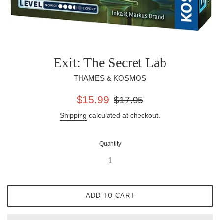
Exit: The Secret Lab
THAMES & KOSMOS
Sale
Regular
$15.99
$17.95
price
price
Shipping
calculated at checkout.
Quantity
ADD TO CART