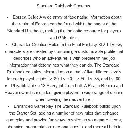
Standard Rulebook Contents:
Eorzea Guide A wide array of fascinating information about
the realm of Eorzea can be found within the pages of the
Standard Rulebook, making it a fantastic resource for players
and GMs alike.
Character Creation Rules In the Final Fantasy XIV TTRPG,
characters are created by combining a customizable profile that
describes who an adventurer is with predetermined job
information that determines what they can do. The Standard
Rulebook contains information on a total of five different levels
for each playable job: Lv. 30, Lv. 40, Lv. 50, Lv. 55, and Lv. 60.
Playable Jobs x13 Every job from both A Realm Reborn and
Heavensward is included, giving players a wide range of options
when creating their adventurer.
Enhanced Gameplay The Standard Rulebook builds upon
the Starter Set, adding a number of new rules that enhance
gameplay and provide fun ways to spice up your game. Items,
shopping, augmentation, personal quests, and more all help to