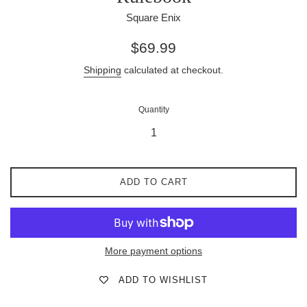
Square Enix
Regular
$69.99
price
Shipping
calculated at checkout.
Quantity
ADD TO CART
More payment options
ADD TO WISHLIST