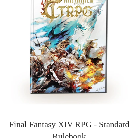
Final Fantasy XIV RPG - Standard
Rulebook