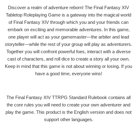
Discover a realm of adventure reborn! The Final Fantasy XIV
Tabletop Roleplaying Game is a gateway into the magical world
of Final Fantasy XIV through which you and your friends can
embark on exciting and memorable adventures. In this game,
one player will act as your gamemaster—the arbiter and lead
storyteller—while the rest of your group will play as adventurers.
Together you will confront powerful foes, interact with a diverse
cast of characters, and roll dice to create a story all your own.
Keep in mind that this game is not about winning or losing. If you
have a good time, everyone wins!
The Final Fantasy XIV TTRPG Standard Rulebook contains all
the core rules you will need to create your own adventurer and
play the game. This product is the English version and does not
support other languages.