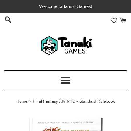
Skip
Welcome to Tanuki Games!
to
content
Menu
›
Home
Final Fantasy XIV RPG - Standard Rulebook