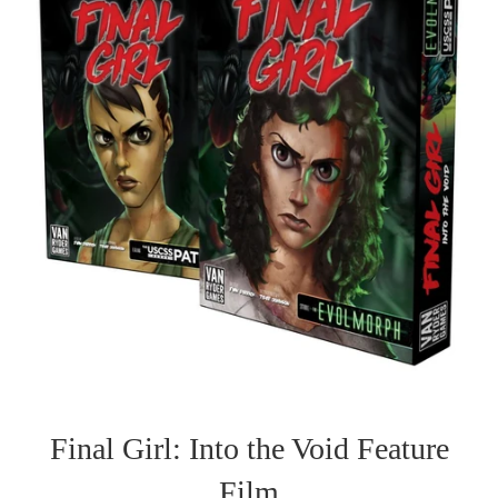
Final Girl: Into the Void Feature
Film