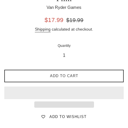
Van Ryder Games
Sale
Regular
$17.99
$19.99
price
price
Shipping
calculated at checkout.
Quantity
ADD TO CART
ADD TO WISHLIST