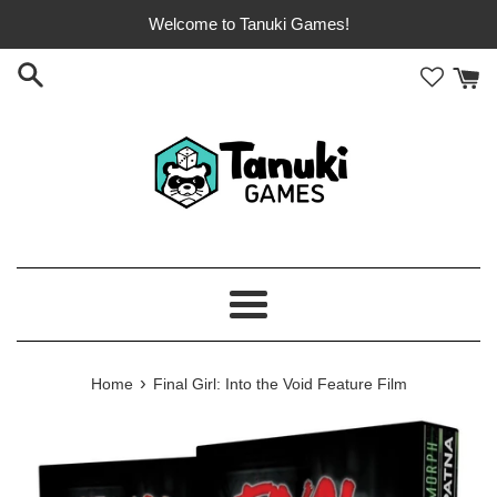
Skip
Welcome to Tanuki Games!
to
content
Menu
›
Home
Final Girl: Into the Void Feature Film