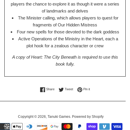
players the chance to explore it as though it were a series
of landmarks and delves
The Minister calling, which allows players to quest for
fragments of Our Hidden Mistress
Four new spells for those devoted to the dark goddess
Active Operations of the Ministry in the Heart, each a
plot hook for a zealous character or crew
A copy of Heart: The City Beneath is required to use this
book fully.
Share on Facebook
Tweet on Twitter
Pin on Pinterest
Share
Tweet
Pin it
Copyright © 2026,
Tanuki Games
.
Powered by Shopify
Payment