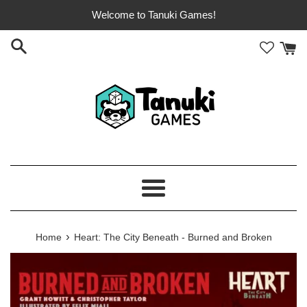
Skip
Welcome to Tanuki Games!
to
content
Menu
›
Home
Heart: The City Beneath - Burned and Broken