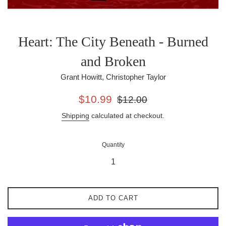
Heart: The City Beneath - Burned
and Broken
Grant Howitt, Christopher Taylor
Sale
Regular
$10.99
$12.00
price
price
Shipping
calculated at checkout.
Quantity
ADD TO CART