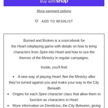
More payment options
ADD TO WISHLIST
Burned and Broken is a sourcebook for
the
Heart
roleplaying game with details on how to bring
characters from
Spire
into
Heart
and how to use the
themes of the Ministry in regular campaigns.
Inside, you’ll find:
A new way of playing
Heart
: flee the Ministry after
they’ve turned against you and make your way to the City
Beneath
Origins for each
Spire
character class that allow them to
function as characters in
Heart
More information on Derelictus, the City Between, giving