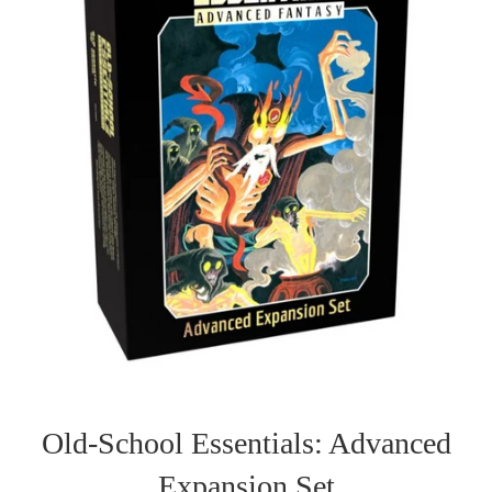
Old-School Essentials: Advanced
Expansion Set