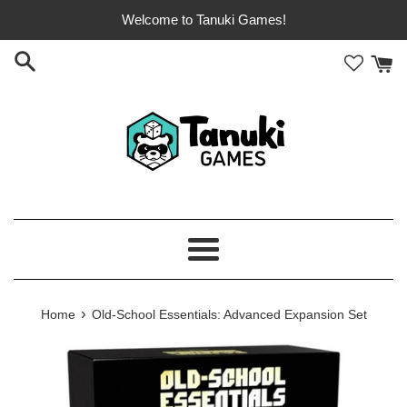
Skip
Welcome to Tanuki Games!
to
content
Menu
›
Home
Old-School Essentials: Advanced Expansion Set