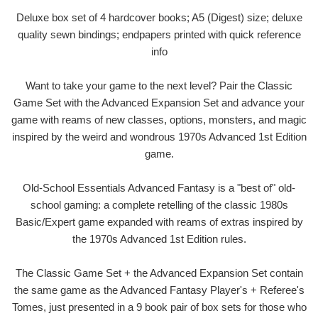
Deluxe box set of 4 hardcover books; A5 (Digest) size; deluxe
quality sewn bindings; endpapers printed with quick reference
info
Want to take your game to the next level? Pair the Classic
Game Set with the Advanced Expansion Set and advance your
game with reams of new classes, options, monsters, and magic
inspired by the weird and wondrous 1970s Advanced 1st Edition
game.
Old-School Essentials Advanced Fantasy is a "best of" old-
school gaming: a complete retelling of the classic 1980s
Basic/Expert game expanded with reams of extras inspired by
the 1970s Advanced 1st Edition rules.
The Classic Game Set + the Advanced Expansion Set contain
the same game as the Advanced Fantasy Player's + Referee's
Tomes, just presented in a 9 book pair of box sets for those who