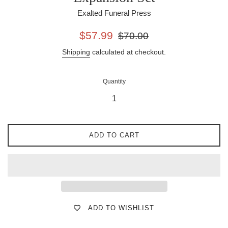
Exalted Funeral Press
Sale
Regular
$57.99
$70.00
price
price
Shipping
calculated at checkout.
Quantity
ADD TO CART
ADD TO WISHLIST