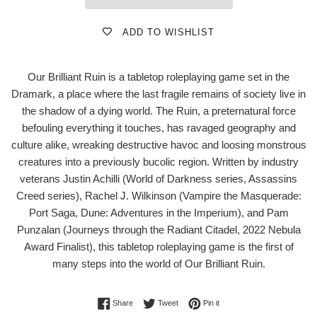
ADD TO WISHLIST
Our Brilliant Ruin is a tabletop roleplaying game set in the
Dramark, a place where the last fragile remains of society live in
the shadow of a dying world. The Ruin, a preternatural force
befouling everything it touches, has ravaged geography and
culture alike, wreaking destructive havoc and loosing monstrous
creatures into a previously bucolic region. Written by industry
veterans Justin Achilli (World of Darkness series, Assassins
Creed series), Rachel J. Wilkinson (Vampire the Masquerade:
Port Saga, Dune: Adventures in the Imperium), and Pam
Punzalan (Journeys through the Radiant Citadel, 2022 Nebula
Award Finalist), this tabletop roleplaying game is the first of
many steps into the world of Our Brilliant Ruin.
Share on Facebook
Tweet on Twitter
Pin on Pinterest
Share
Tweet
Pin it