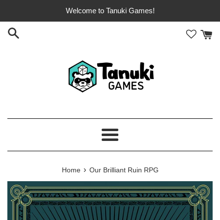
Skip
Welcome to Tanuki Games!
to
content
Menu
›
Home
Our Brilliant Ruin RPG