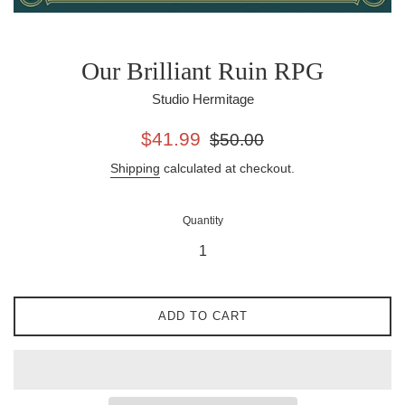
Our Brilliant Ruin RPG
Studio Hermitage
Sale
Regular
$41.99
$50.00
price
price
Shipping
calculated at checkout.
Quantity
ADD TO CART