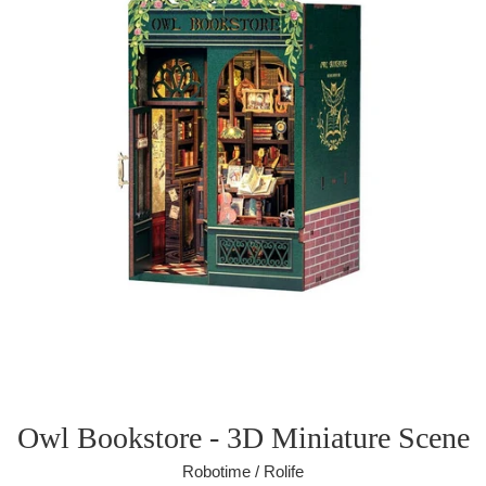
Owl Bookstore - 3D Miniature Scene
Robotime / Rolife