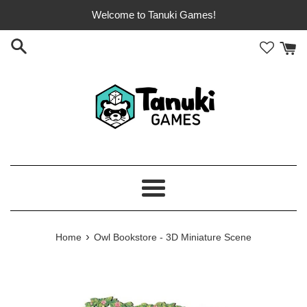
Skip
Welcome to Tanuki Games!
to
content
Menu
›
Home
Owl Bookstore - 3D Miniature Scene