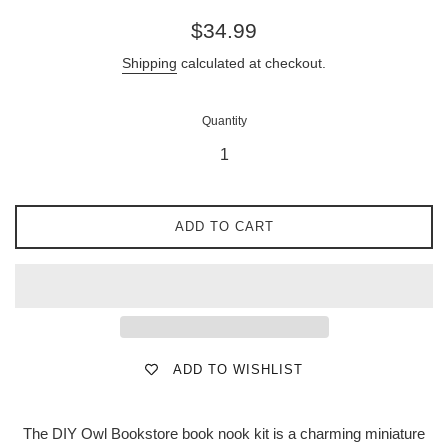
Regular
$34.99
price
Shipping
calculated at checkout.
Quantity
ADD TO CART
ADD TO WISHLIST
The DIY Owl Bookstore book nook kit is a charming miniature