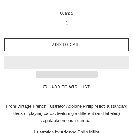
Quantity
ADD TO CART
ADD TO WISHLIST
From vintage French illustrator Adolphe Philip Millot, a standard
deck of playing cards, featuring a different (and labeled)
vegetable on each number.
Illustration by Adolphe Philip Millot