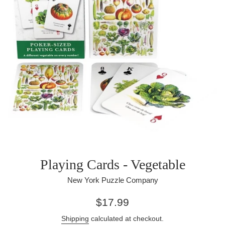
Playing Cards - Vegetable
New York Puzzle Company
Regular
$17.99
price
Shipping
calculated at checkout.