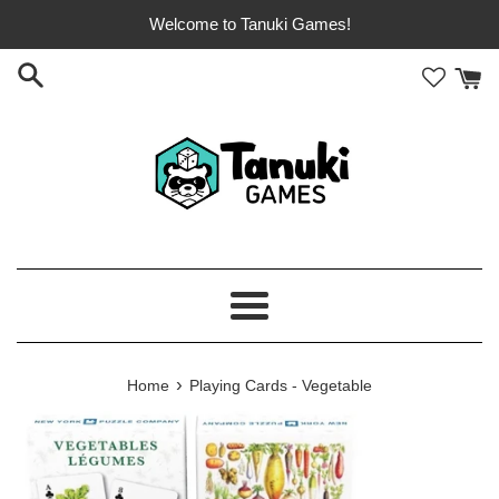
Skip
Welcome to Tanuki Games!
to
content
Menu
›
Home
Playing Cards - Vegetable