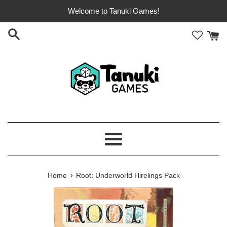
Skip
Welcome to Tanuki Games!
to
content
Menu
›
Home
Root: Underworld Hirelings Pack