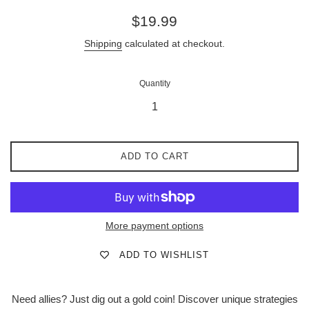
Regular
$19.99
price
Shipping
calculated at checkout.
Quantity
ADD TO CART
More payment options
ADD TO WISHLIST
Need allies? Just dig out a gold coin! Discover unique strategies