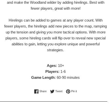
and make the Woodland wilder by adding hirelings. Best with
fewer players, great with more!
Hirelings can be added to games at any player count. With
fewer players, the hirelings add new pieces to the map, ramping
up the tension and giving you more tactical options. With more
players, some hireling cards will flip over to reveal new special
abilities to gain, letting you explore unique and powerful
strategies.
Ages:
10+
Players:
1-6
Game Length:
60-90 minutes
Share on Facebook
Tweet on Twitter
Pin on Pinterest
Share
Tweet
Pin it