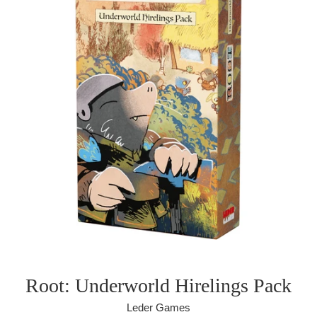
Root: Underworld Hirelings Pack
Leder Games