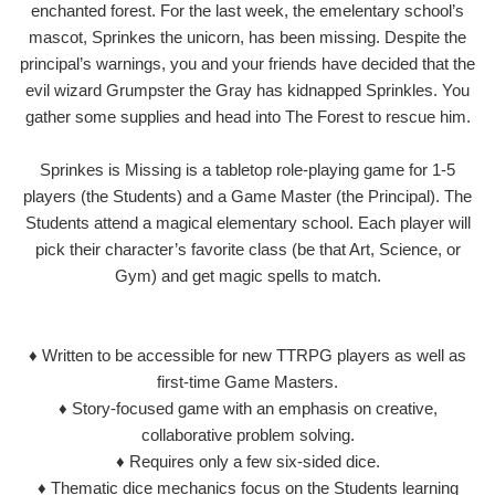
enchanted forest. For the last week, the emelentary school’s
mascot, Sprinkes the unicorn, has been missing. Despite the
principal’s warnings, you and your friends have decided that the
evil wizard Grumpster the Gray has kidnapped Sprinkles. You
gather some supplies and head into The Forest to rescue him.
Sprinkes is Missing is a tabletop role-playing game for 1-5
players (the Students) and a Game Master (the Principal). The
Students attend a magical elementary school. Each player will
pick their character’s favorite class (be that Art, Science, or
Gym) and get magic spells to match.
♦ Written to be accessible for new TTRPG players as well as
first-time Game Masters.
♦ Story-focused game with an emphasis on creative,
collaborative problem solving.
♦ Requires only a few six-sided dice.
♦ Thematic dice mechanics focus on the Students learning