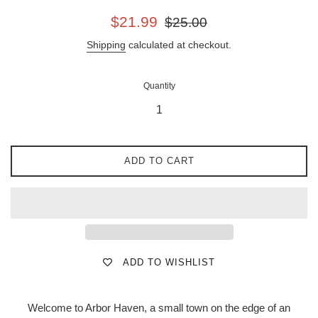
Sale
Regular
$21.99
$25.00
price
price
Shipping
calculated at checkout.
Quantity
ADD TO CART
ADD TO WISHLIST
Welcome to Arbor Haven, a small town on the edge of an