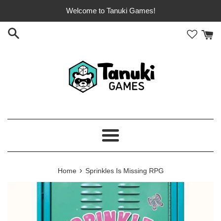
Skip
Welcome to Tanuki Games!
to
content
Menu
›
Home
Sprinkles Is Missing RPG