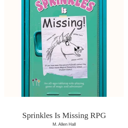
Sprinkles Is Missing RPG
M. Allen Hall