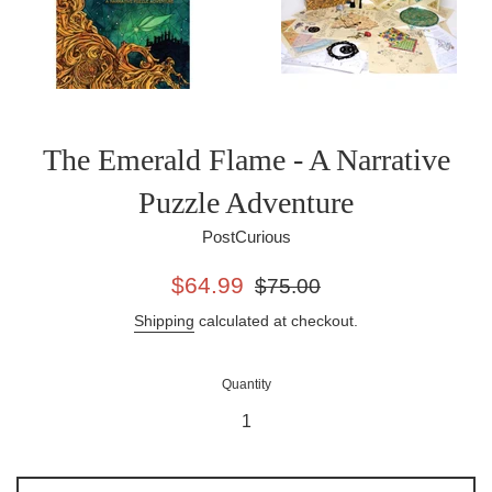
The Emerald Flame - A Narrative
Puzzle Adventure
PostCurious
Sale
Regular
$64.99
$75.00
price
price
Shipping
calculated at checkout.
Quantity