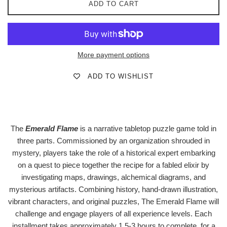
ADD TO CART
More payment options
ADD TO WISHLIST
The
Emerald Flame
is a narrative tabletop puzzle game told in
three parts. Commissioned by an organization shrouded in
mystery, players take the role of a historical expert embarking
on a quest to piece together the recipe for a fabled elixir by
investigating maps, drawings, alchemical diagrams, and
mysterious artifacts. Combining history, hand-drawn illustration,
vibrant characters, and original puzzles, The Emerald Flame will
challenge and engage players of all experience levels. Each
installment takes approximately 1.5-3 hours to complete, for a