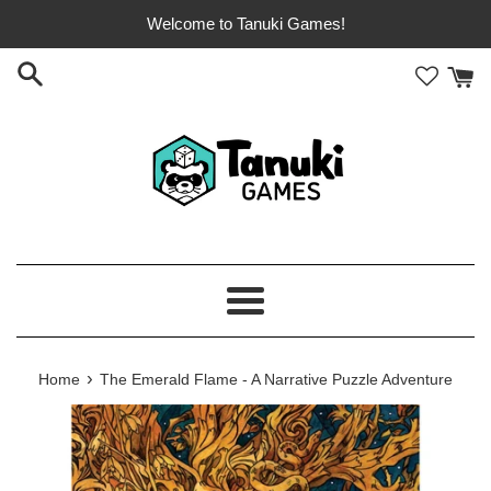
Skip
Welcome to Tanuki Games!
to
content
Menu
›
Home
The Emerald Flame - A Narrative Puzzle Adventure