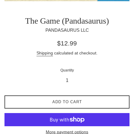
The Game (Pandasaurus)
PANDASAURUS LLC
Regular
$12.99
price
Shipping
calculated at checkout.
Quantity
ADD TO CART
More payment options