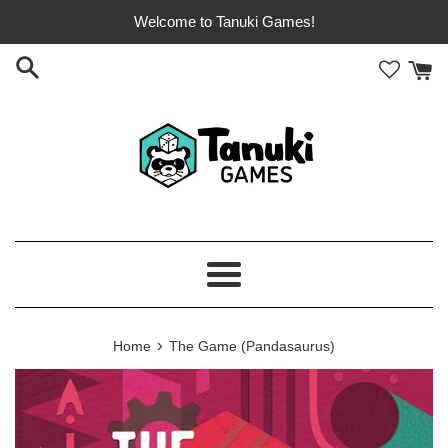
Skip
Welcome to Tanuki Games!
to
content
Menu
›
Home
The Game (Pandasaurus)