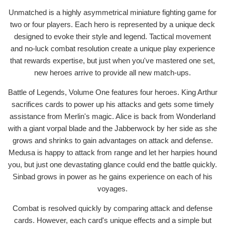
Unmatched is a highly asymmetrical miniature fighting game for
two or four players. Each hero is represented by a unique deck
designed to evoke their style and legend. Tactical movement
and no-luck combat resolution create a unique play experience
that rewards expertise, but just when you've mastered one set,
new heroes arrive to provide all new match-ups.
Battle of Legends, Volume One features four heroes. King Arthur
sacrifices cards to power up his attacks and gets some timely
assistance from Merlin's magic. Alice is back from Wonderland
with a giant vorpal blade and the Jabberwock by her side as she
grows and shrinks to gain advantages on attack and defense.
Medusa is happy to attack from range and let her harpies hound
you, but just one devastating glance could end the battle quickly.
Sinbad grows in power as he gains experience on each of his
voyages.
Combat is resolved quickly by comparing attack and defense
cards. However, each card's unique effects and a simple but