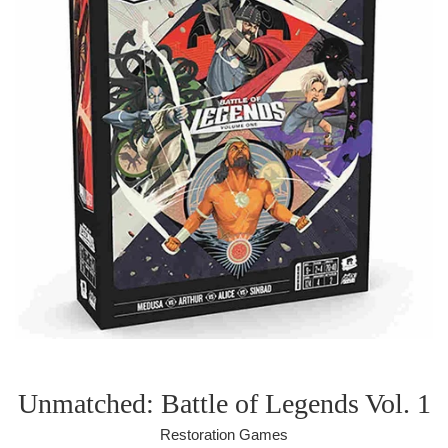
Unmatched: Battle of Legends Vol. 1
Restoration Games