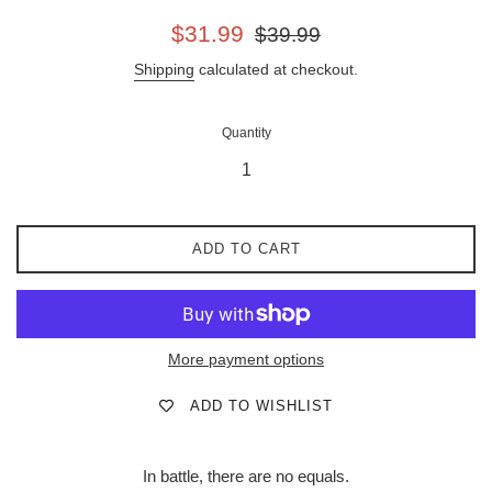
Sale
Regular
$31.99
$39.99
price
price
Shipping
calculated at checkout.
Quantity
ADD TO CART
More payment options
ADD TO WISHLIST
In battle, there are no equals.