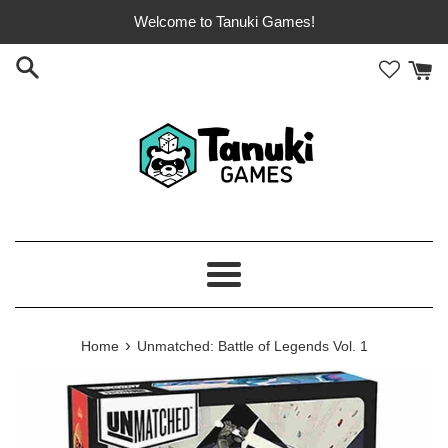
Skip
Welcome to Tanuki Games!
to
content
Menu
›
Home
Unmatched: Battle of Legends Vol. 1