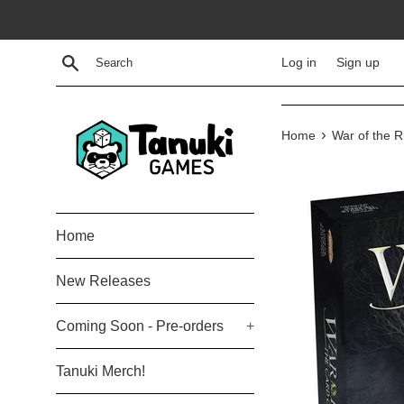
Skip
to
content
Search
Log in
Sign up
›
Home
War of the 
Home
New Releases
Coming Soon - Pre-orders
+
Tanuki Merch!