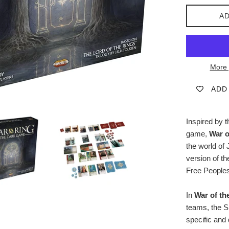
AD
More 
ADD
Inspired by 
game,
War o
the world of 
version of t
Free Peoples
In
War of th
teams, the S
specific and 