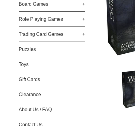
Board Games
+
Role Playing Games
+
Trading Card Games
+
Puzzles
Toys
Gift Cards
Clearance
About Us / FAQ
Contact Us