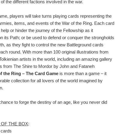
 the different factions involved in the war.
me, players will take turns playing cards representing the
armies, items, and events of the War of the Ring. Each card
l help or hinder the journey of the Fellowship as it
n its Path; or be used to defend or conquer the strongholds
th, as they fight to control the new Battleground cards
each round. With more than 100 original illustrations from
Tolkienian artists in the world, including an amazing gallery
s from The Shire to Mordor by John and Fataneh
f the Ring – The Card Game
is more than a game – it
ble collection for all lovers of the world imagined by
n.
chance to forge the destiny of an age, like you never did
 OF THE BOX
:
 cards