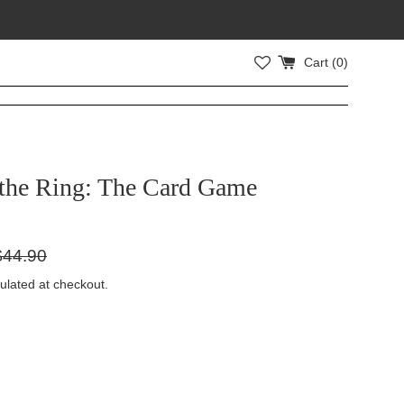
Cart (
0
)
 the Ring: The Card Game
gular
$44.90
ice
ulated at checkout.