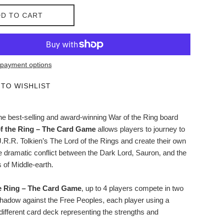
D TO CART
payment options
 TO WISHLIST
the best-selling and award-winning War of the Ring board
f the Ring – The Card Game
allows players to journey to
J.R.R. Tolkien’s The Lord of the Rings and create their own
he dramatic conflict between the Dark Lord, Sauron, and the
 of Middle-earth.
e Ring – The Card Game
, up to 4 players compete in two
hadow against the Free Peoples, each player using a
different card deck representing the strengths and