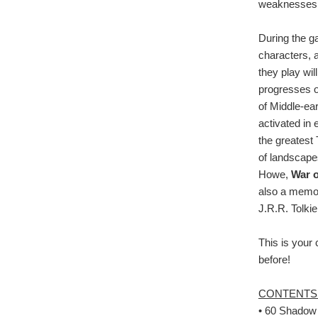
weaknesses of
During the ga
characters, 
they play wil
progresses o
of Middle-ear
activated in 
the greatest 
of landscape
Howe,
War o
also a memora
J.R.R. Tolkie
This is your 
before!
CONTENTS
• 60 Shadow