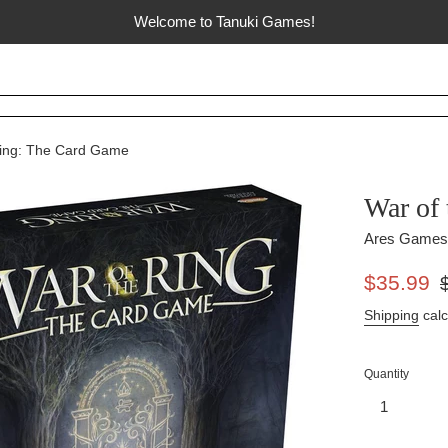
Welcome to Tanuki Games!
Ring: The Card Game
War of
Ares Games
Sale
Re
$35.99
price
pr
Shipping
calc
Quantity